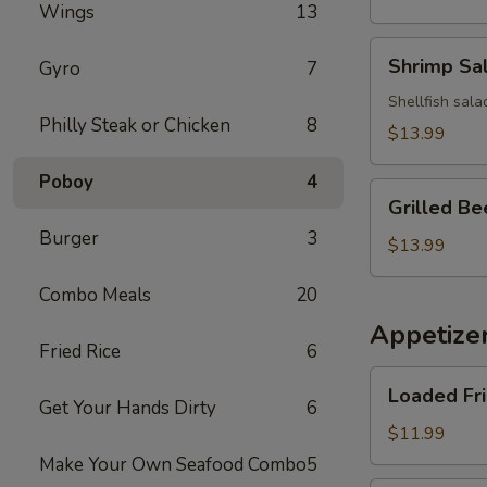
Wings
13
Salad
Shrimp
Shrimp Sa
Gyro
7
Salad
Shellfish sala
Philly Steak or Chicken
8
$13.99
Poboy
4
Grilled
Grilled Be
Beef
Burger
3
Salad
$13.99
Combo Meals
20
Appetize
Fried Rice
6
Loaded
Loaded Fr
Fries
Get Your Hands Dirty
6
$11.99
Make Your Own Seafood Combo
5