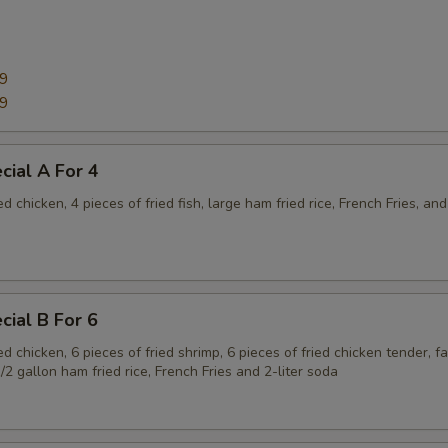
99
99
cial A For 4
ed chicken, 4 pieces of fried fish, large ham fried rice, French Fries, and
cial B For 6
ied chicken, 6 pieces of fried shrimp, 6 pieces of fried chicken tender, f
1/2 gallon ham fried rice, French Fries and 2-liter soda