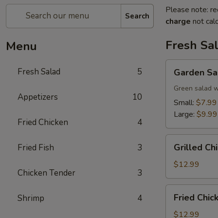
Please note: re
Search
charge
not calc
Fresh Sa
Menu
Garden
Fresh Salad
5
Garden Sa
Salad
Green salad w
Appetizers
10
Small:
$7.99
Large:
$9.99
Fried Chicken
4
Grilled
Grilled Ch
Fried Fish
3
Chicken
Salad
$12.99
Chicken Tender
3
Fried
Fried Chic
Shrimp
4
Chicken
Tender
$12.99