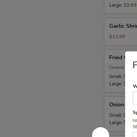
Large:
$9.99
Garlic
Garlic Shr
Shrimp
(22)
$13.99
Fried
Fried Okra
Okra
F
Cooked in oil
Small:
$7.99
Large:
$9.99
W
Onion
Onion Ring
Rings
S
Small:
$7.99
N
Large:
$9.99
S