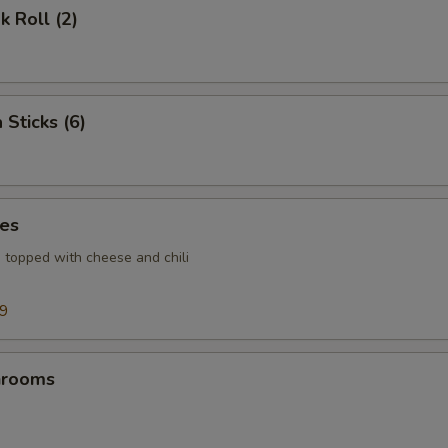
k Roll (2)
 Sticks (6)
ies
s topped with cheese and chili
99
hrooms