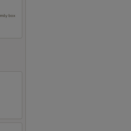
amily box