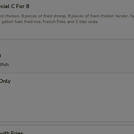
cial C For 8
ied chicken, 8 pieces of fried shrimp, 8 pieces of fried chicken tender, f
1 gallon ham fried rice, French Fries and 2-liter soda
h
tfish
 Only
with Fries