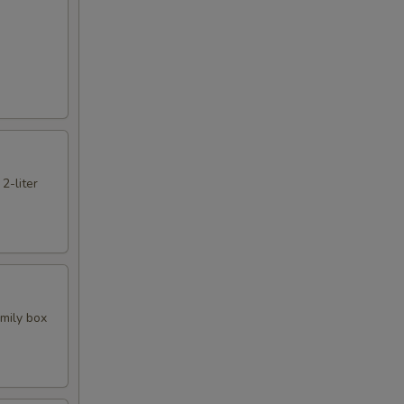
 2-liter
amily box