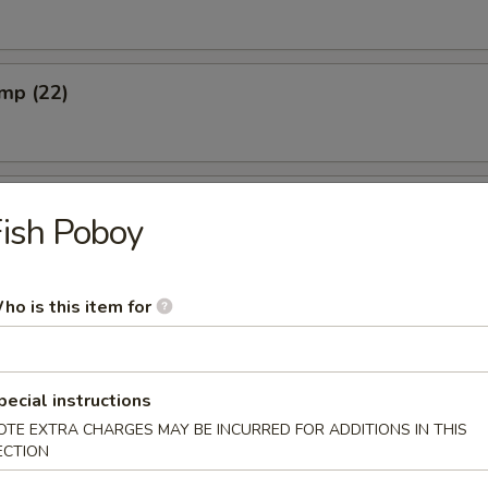
imp (22)
ish Poboy
ho is this item for
s
pecial instructions
OTE EXTRA CHARGES MAY BE INCURRED FOR ADDITIONS IN THIS
ECTION