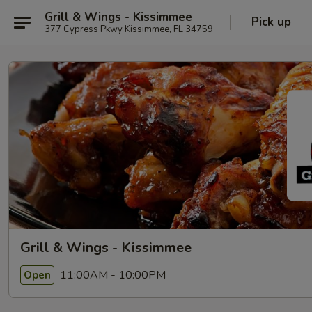
Grill & Wings - Kissimmee
Pick up
377 Cypress Pkwy Kissimmee, FL 34759
Grill & Wings - Kissimmee
11:00AM - 10:00PM
Open