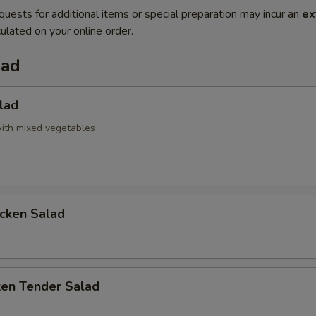
quests for additional items or special preparation may incur an
ex
ulated on your online order.
lad
lad
ith mixed vegetables
icken Salad
ken Tender Salad