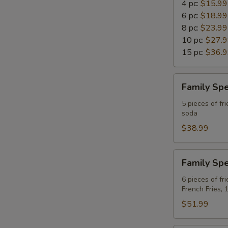
4 pc:
$15.99
6 pc:
$18.99
8 pc:
$23.99
10 pc:
$27.
15 pc:
$36.
Family
Family Spe
Special
A
5 pieces of fri
soda
For
4
$38.99
Family
Family Spe
Special
B
6 pieces of fr
French Fries, 
For
6
$51.99