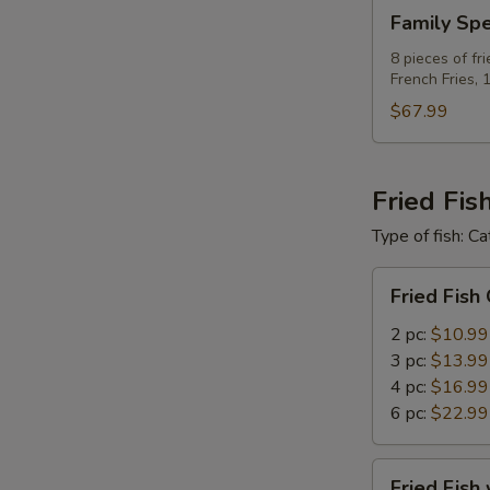
Family
Family Spe
Special
C
8 pieces of fr
French Fries, 
For
8
$67.99
Fried Fis
Type of fish: Ca
Fried
Fried Fish
Fish
Only
2 pc:
$10.99
3 pc:
$13.99
4 pc:
$16.99
6 pc:
$22.99
Fried
Fried Fish 