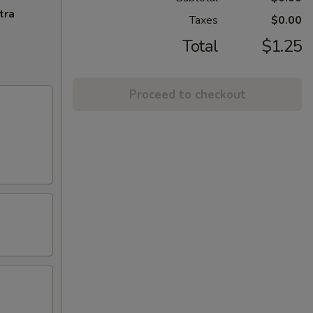
tra
Taxes
$0.00
Total
$1.25
Proceed to checkout