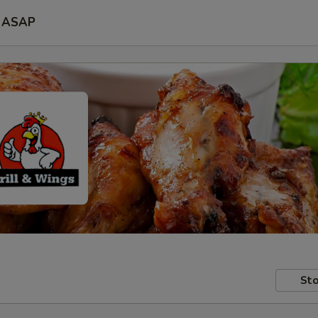
ASAP
Sto