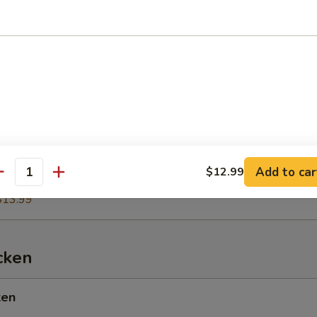
es
$11.99
tains
Add to car
$12.99
antity
$13.99
cken
ken