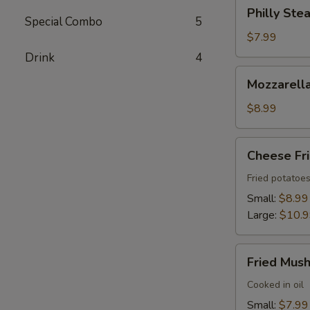
Philly
Philly Stea
Steak
Special Combo
5
Roll
$7.99
(2)
Drink
4
Mozzarella
Mozzarella
Sticks
(6)
$8.99
Cheese
Cheese Fr
Fries
Fried potatoe
Small:
$8.99
Large:
$10.
Fried
Fried Mus
Mushrooms
Cooked in oil
Small:
$7.99