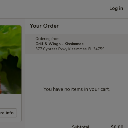
Log in
Your Order
Ordering from:
Grill & Wings - Kissimmee
377 Cypress Pkwy Kissimmee, FL 34759
You have no items in your cart.
re info
Subtotal
$0.00