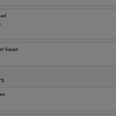
lad
d
ef Salad
rs
ies