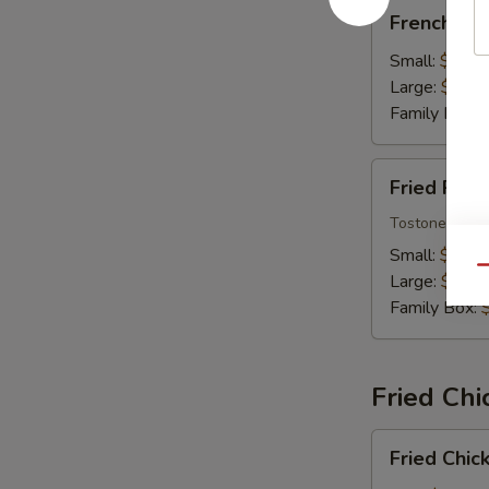
French
French Fri
Fries
Small:
$7.99
Large:
$9.99
Family Box:
Fried
Fried Plan
Plantains
Tostones
Small:
$7.99
Qu
Large:
$9.99
Family Box:
Fried Chi
Fried
Fried Chic
Chicken