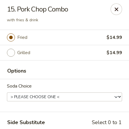
Grill & Wings - Kissimmee
15. Pork Chop Combo
377 Cypress Pkwy Kissimmee, FL 34759
with fries & drink
Pick up
Select Time
Fried
$14.99
Grilled
$14.99
Options
Soda Choice
Grill & Wings - Kissimmee
Opens Friday at 11:00AM
Closed
Side Substitute
Select 0 to 1
Store info
Call us