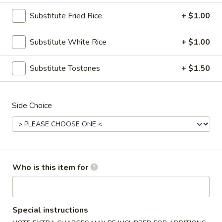
Substitute Fried Rice
+ $1.00
Combo Meals
Substitute White Rice
+ $1.00
Please note: requests for additional items or special
preparation may incur an
extra charge
not calculated on your
online order.
Substitute Tostones
+ $1.50
Fresh Salad
Side Choice
Garden
Garden Salad
Salad
Green salad with mixed vegetables
Small:
$7.99
Large:
$9.99
Who is this item for
Grilled
Grilled Chicken Salad
Chicken
Special instructions
Salad
$12.99