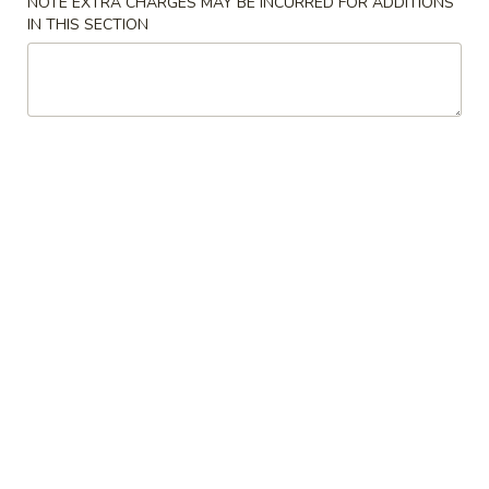
NOTE EXTRA CHARGES MAY BE INCURRED FOR ADDITIONS
IN THIS SECTION
Fried
Fried Chicken Tender Salad
Chicken
Tender
$12.99
Salad
Shrimp
Shrimp Salad
Salad
Shellfish salad
$13.99
Grilled
Grilled Beef Salad
Beef
Salad
$13.99
Appetizers
Loaded