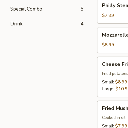
Philly
Philly Stea
Steak
Special Combo
5
Roll
$7.99
(2)
Drink
4
Mozzarella
Mozzarella
Sticks
(6)
$8.99
Cheese
Cheese Fr
Fries
Fried potatoe
Small:
$8.99
Large:
$10.
Fried
Fried Mus
Mushrooms
Cooked in oil
Small:
$7.99