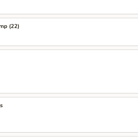
imp (22)
s