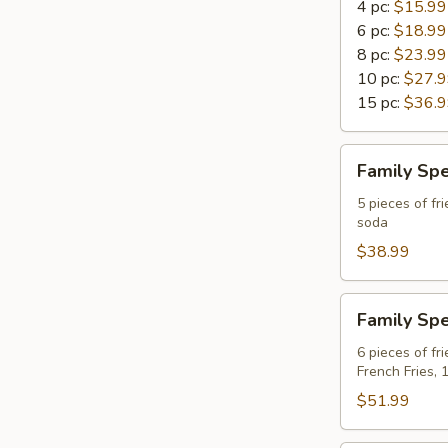
4 pc:
$15.99
6 pc:
$18.99
8 pc:
$23.99
10 pc:
$27.
15 pc:
$36.
Family
Family Spe
Special
A
5 pieces of fri
soda
For
4
$38.99
Family
Family Spe
Special
B
6 pieces of fr
French Fries, 
For
6
$51.99