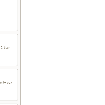
 2-liter
amily box