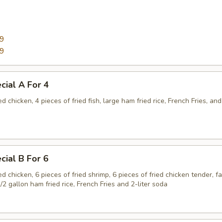
99
99
cial A For 4
ed chicken, 4 pieces of fried fish, large ham fried rice, French Fries, and
cial B For 6
ied chicken, 6 pieces of fried shrimp, 6 pieces of fried chicken tender, f
1/2 gallon ham fried rice, French Fries and 2-liter soda