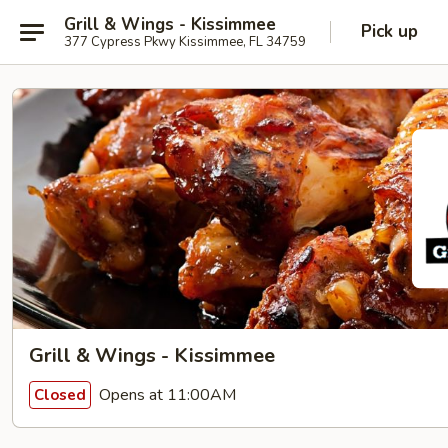
Grill & Wings - Kissimmee
Pick up
377 Cypress Pkwy Kissimmee, FL 34759
Grill & Wings - Kissimmee
Opens at 11:00AM
Closed