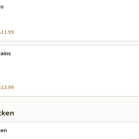
es
$11.99
tains
$13.99
cken
ken