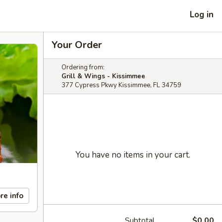
Log in
Your Order
Ordering from:
Grill & Wings - Kissimmee
377 Cypress Pkwy Kissimmee, FL 34759
You have no items in your cart.
re info
Subtotal
$0.00