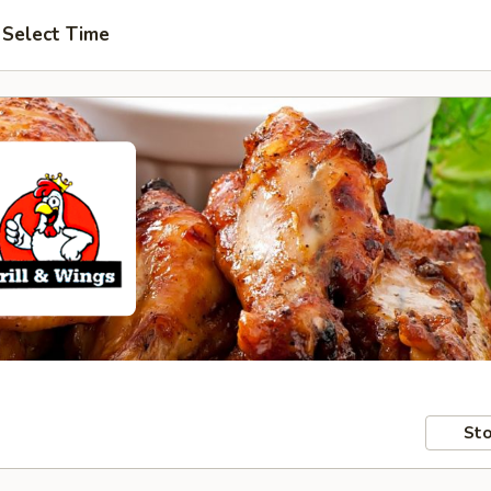
Select Time
Sto