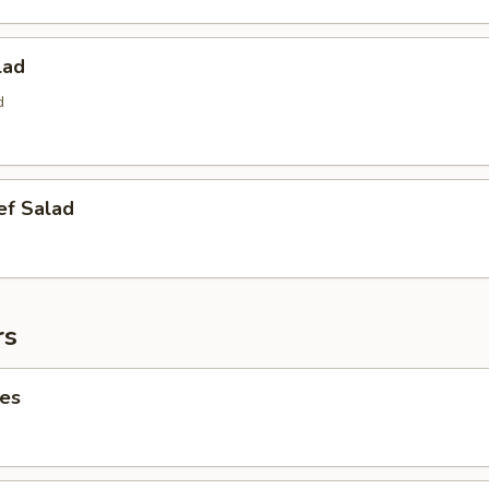
lad
d
ef Salad
rs
ies