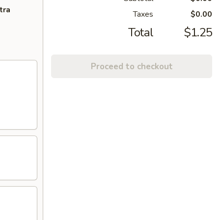
tra
Taxes
$0.00
Total
$1.25
Proceed to checkout