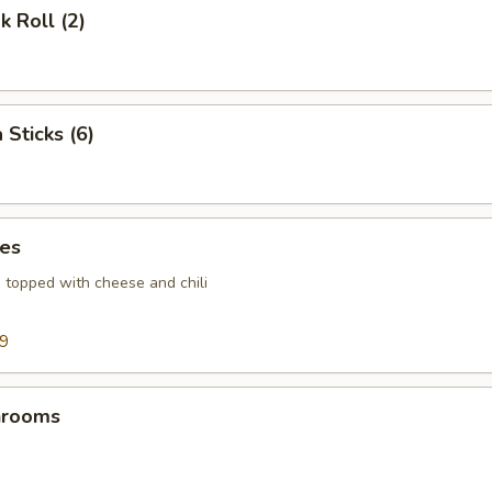
k Roll (2)
 Sticks (6)
ies
s topped with cheese and chili
99
hrooms