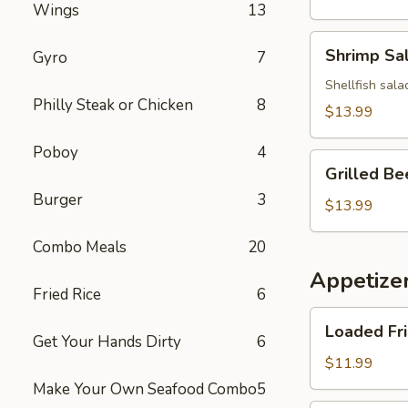
Wings
13
Salad
Shrimp
Shrimp Sa
Gyro
7
Salad
Shellfish sala
Philly Steak or Chicken
8
$13.99
Poboy
4
Grilled
Grilled Be
Beef
Burger
3
Salad
$13.99
Combo Meals
20
Appetize
Fried Rice
6
Loaded
Loaded Fr
Fries
Get Your Hands Dirty
6
$11.99
Make Your Own Seafood Combo
5