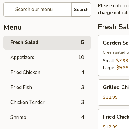
Please note: re
Search
charge
not calc
Fresh Sa
Menu
Garden
Fresh Salad
5
Garden Sa
Salad
Green salad w
Appetizers
10
Small:
$7.99
Large:
$9.99
Fried Chicken
4
Grilled
Grilled Ch
Fried Fish
3
Chicken
Salad
$12.99
Chicken Tender
3
Fried
Fried Chic
Shrimp
4
Chicken
Tender
$12.99