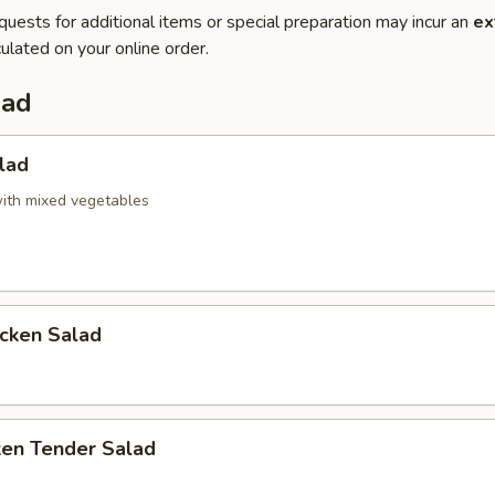
quests for additional items or special preparation may incur an
ex
ulated on your online order.
lad
lad
ith mixed vegetables
icken Salad
ken Tender Salad