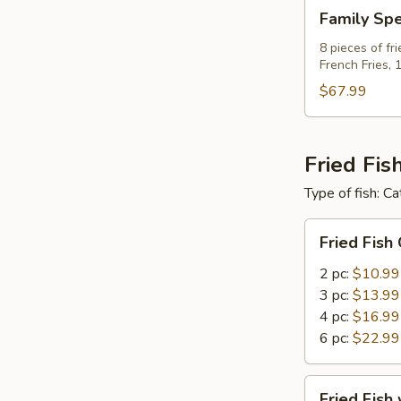
Family
Family Spe
Special
C
8 pieces of fr
French Fries, 
For
8
$67.99
Fried Fis
Type of fish: Ca
Fried
Fried Fish
Fish
Only
2 pc:
$10.99
3 pc:
$13.99
4 pc:
$16.99
6 pc:
$22.99
Fried
Fried Fish 