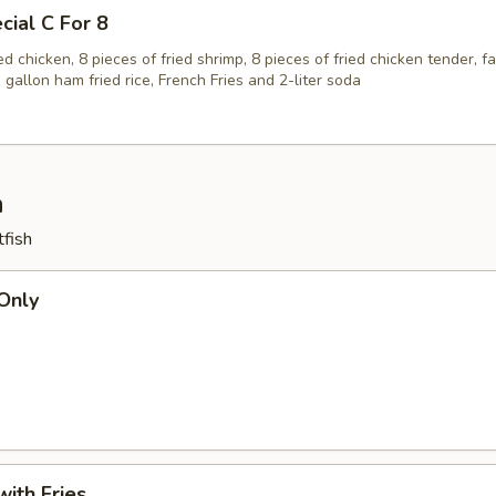
cial C For 8
ied chicken, 8 pieces of fried shrimp, 8 pieces of fried chicken tender, f
1 gallon ham fried rice, French Fries and 2-liter soda
h
tfish
 Only
with Fries