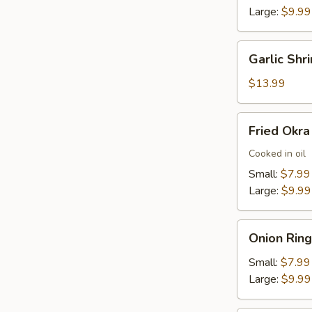
Large:
$9.99
Garlic
Garlic Shr
Shrimp
(22)
$13.99
Fried
Fried Okra
Okra
Cooked in oil
Small:
$7.99
Large:
$9.99
Onion
Onion Ring
Rings
Small:
$7.99
Large:
$9.99