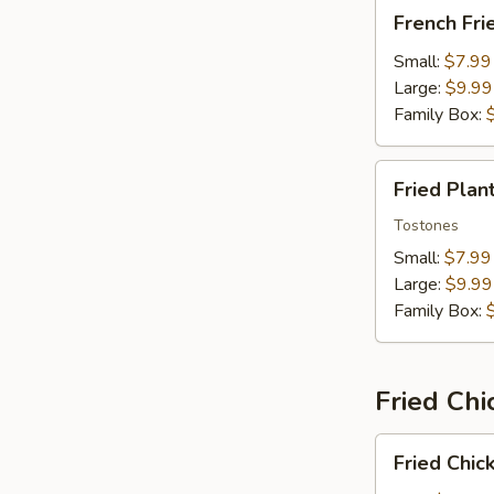
French
French Fri
Fries
Small:
$7.99
Large:
$9.99
Family Box:
Fried
Fried Plan
Plantains
Tostones
Small:
$7.99
Large:
$9.99
Family Box:
Fried Chi
Fried
Fried Chic
Chicken