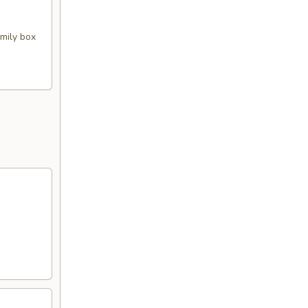
amily box